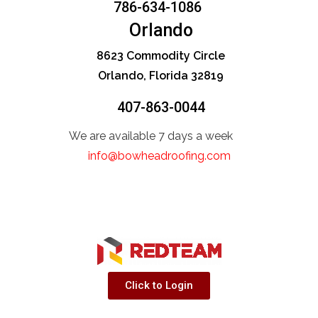
786-634-1086
Orlando
8623 Commodity Circle
Orlando, Florida 32819
407-863-0044
We are available 7 days a week
info@bowheadroofing.com
Click to Login