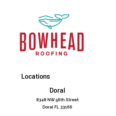
Locations
Doral
8348 NW 56th Street
Doral FL 33166