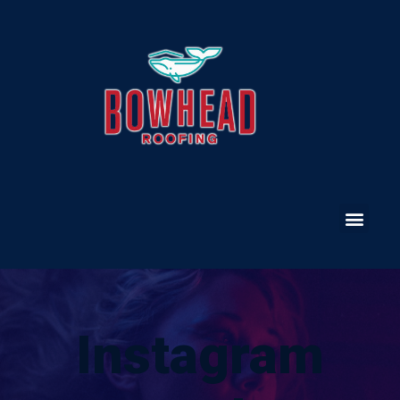
Instagram