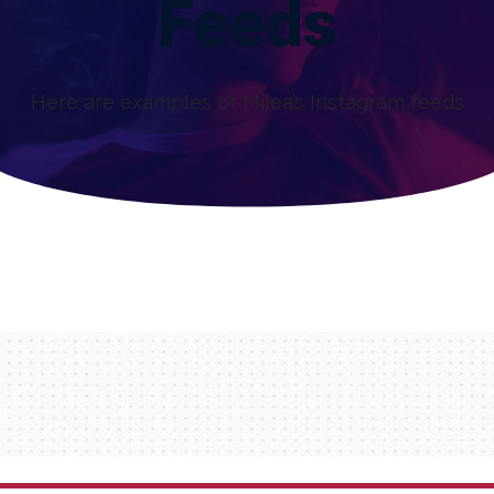
Feeds
Here are examples of Milea’s Instagram feeds