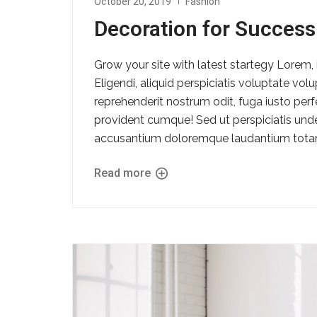
October 20, 2019
Fashion
Decoration for Success
Grow your site with latest startegy Lorem, 
Eligendi, aliquid perspiciatis voluptate vo
reprehenderit nostrum odit, fuga iusto per
provident cumque! Sed ut perspiciatis unde
accusantium doloremque laudantium totam
Read more