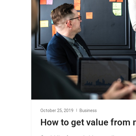
October 25, 2019
Business
How to get value from 