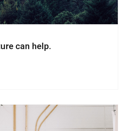
ure can help.