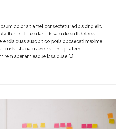
ipsum dolor sit amet consectetur adipisicing elit.
luptatibus, dolorem laboriosam deleniti dolores
ferendis quas suscipit corporis obcaecati maxime
 omnis iste natus error sit voluptatem
 rem aperiam eaque ipsa quae […]