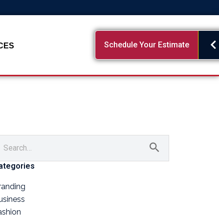
Schedule Your Estimate
CES
ategories
randing
usiness
ashion