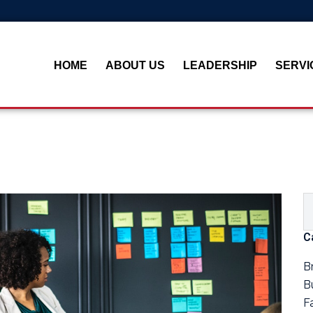
HOME
ABOUT US
LEADERSHIP
SERVI
C
B
B
F