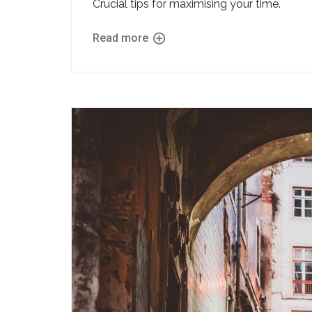
Crucial tips for maximising your time.
Read more