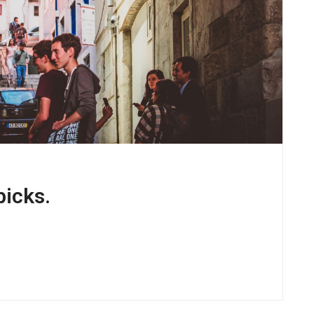
picks.