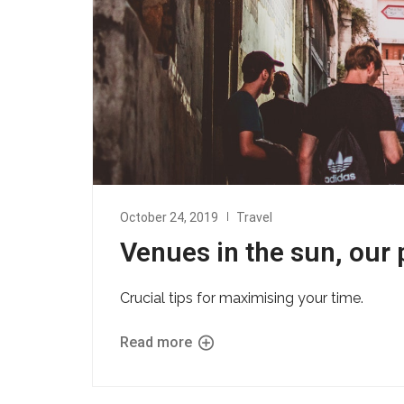
October 24, 2019
Travel
Venues in the sun, our 
Crucial tips for maximising your time.
Read more