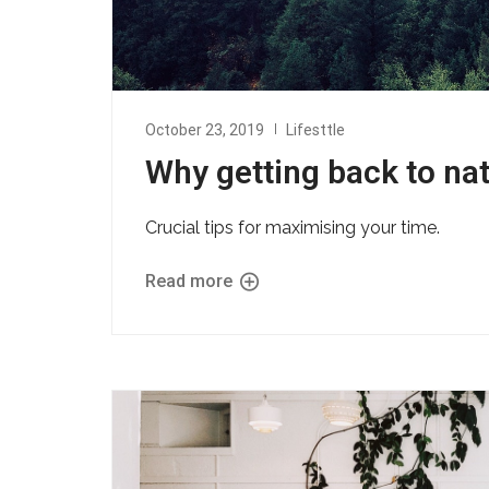
October 23, 2019
Lifesttle
Why getting back to nat
Crucial tips for maximising your time.
Read more