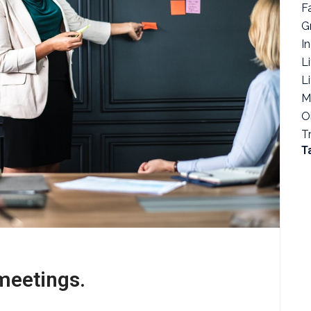
F
G
I
Li
L
M
O
T
T
meetings.