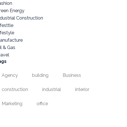
ashion
reen Energy
ndustrial Construction
festtle
ifestyle
anufacture
il & Gas
ravel
ags
Agency
building
Business
construction
industrial
interior
Marketing
office